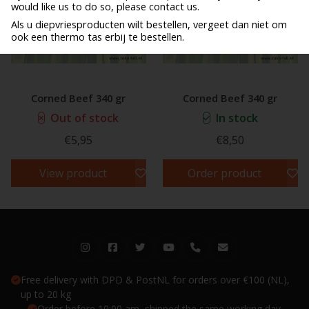
would like us to do so, please contact us.
Als u diepvriesproducten wilt bestellen, vergeet dan niet om
ook een thermo tas erbij te bestellen.
Corned Beef 340 gr
Corned Beef 340 gr
Out of stock
In stock
€5,95
€8,50
View product
Order product
Free delivery with DPD & PostNL for orders over €100 (NL),
up to 20 kg
Order before 10:00 am, shipped the same working day