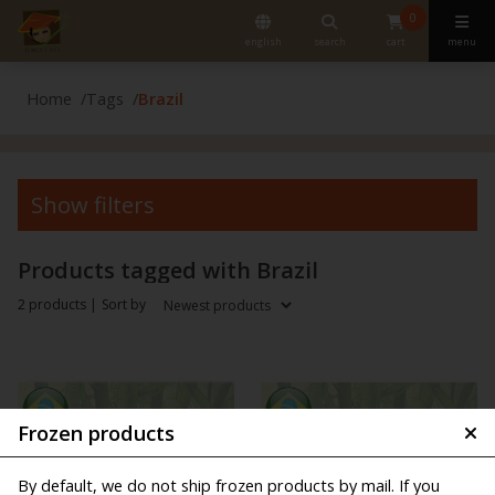
0
english
search
cart
menu
Home
Tags
Brazil
Show filters
Products tagged with Brazil
2 products |
Sort by
Frozen products
By default, we do not ship frozen products by mail. If you