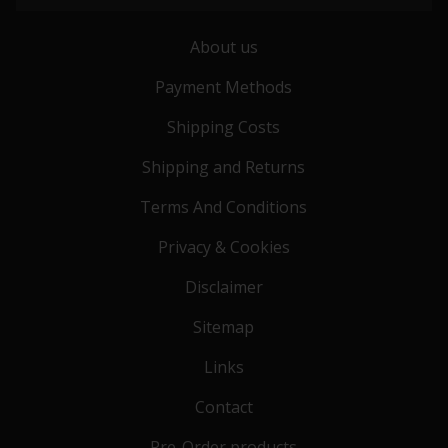
About us
Payment Methods
Shipping Costs
Shipping and Returns
Terms And Conditions
Privacy & Cookies
Disclaimer
Sitemap
Links
Contact
Pre-Order products