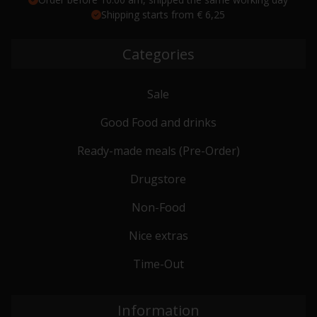
Shipping starts from € 6,25
Categories
Sale
Good Food and drinks
Ready-made meals (Pre-Order)
Drugstore
Non-Food
Nice extras
Time-Out
Information