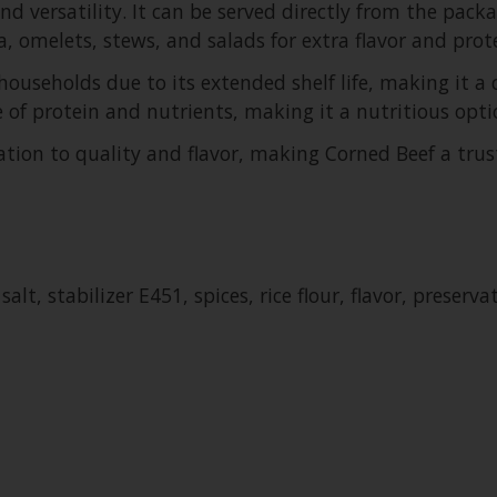
nd versatility. It can be served directly from the packa
, omelets, stews, and salads for extra flavor and prote
ouseholds due to its extended shelf life, making it a
e of protein and nutrients, making it a nutritious optio
ation to quality and flavor, making Corned Beef a tru
lt, stabilizer E451, spices, rice flour, flavor, preserva