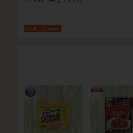
Brazil
Philippines