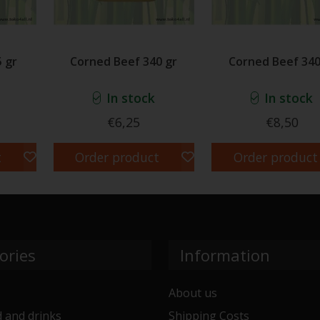
 gr
Corned Beef 340 gr
Corned Beef 340
In stock
In stock
€6,25
€8,50
t
Order product
Order product
ories
Information
About us
 and drinks
Shipping Costs