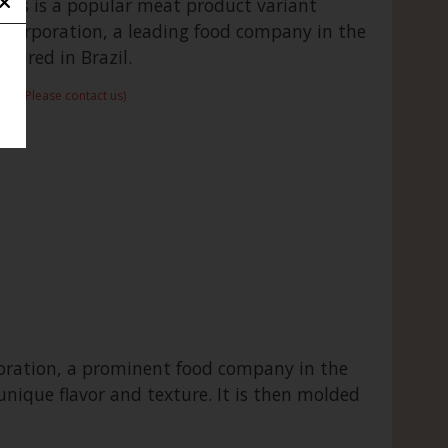
ods is a popular meat product variant
 Corporation, a leading food company in the
tured in Brazil.
rame:Please contact us)
poration, a prominent food company in the
 unique flavor and texture. It is then molded