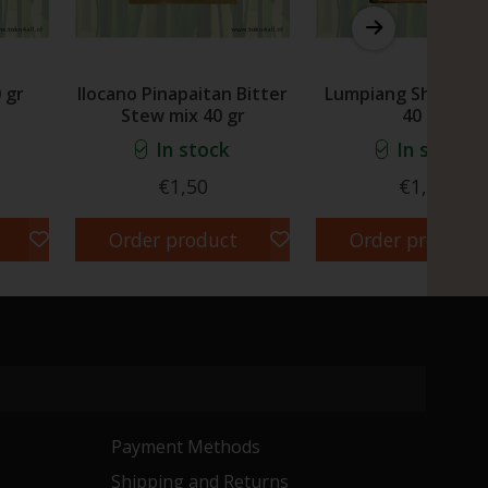
 gr
Ilocano Pinapaitan Bitter
Lumpiang Shanghai
Stew mix 40 gr
40 gr
In stock
In stock
€1,50
€1,30
Order product
Order product
Payment Methods
Shipping and Returns