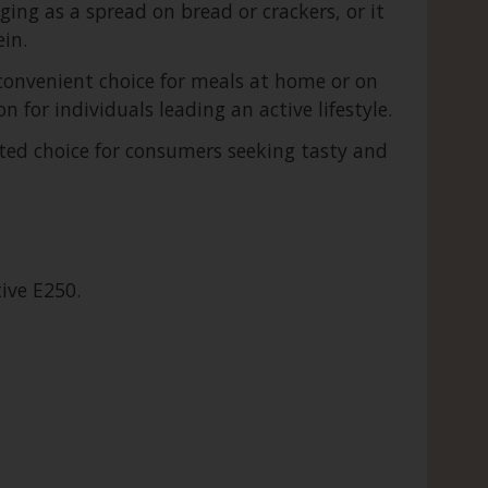
ging as a spread on bread or crackers, or it
in.
 convenient choice for meals at home or on
n for individuals leading an active lifestyle.
sted choice for consumers seeking tasty and
tive E250.