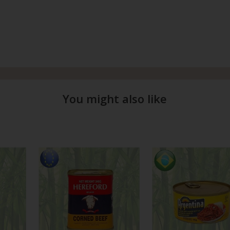
You might also like