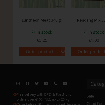
Luncheon Meat 340 gr
Rendang Mix 35
In stock
In stock
€5,25
€1,00
Order product
Order produc
Categ
Free delivery with DPD & PostNL for
Sale
orders over €100 (NL), up to 20 kg
Good Food
Order before 10:00 am, shipped the same