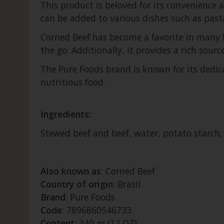
This product is beloved for its convenience a
can be added to various dishes such as pasta
Corned Beef has become a favorite in many h
the go. Additionally, it provides a rich sourc
The Pure Foods brand is known for its dedic
nutritious food.
Ingredients:
Stewed beef and beef, water, potato starch, sa
Also known as
: Corned Beef
Country of origin
: Brasil
Brand
: Pure Foods
Code
: 7896860546733
Content
: 340 gr (12 OZ)