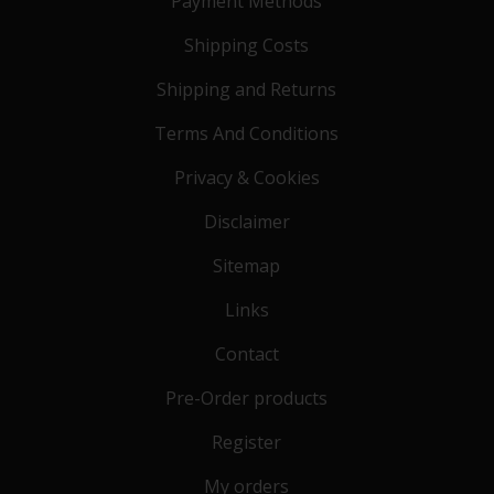
Payment Methods
Shipping Costs
Shipping and Returns
Terms And Conditions
Privacy & Cookies
Disclaimer
Sitemap
Links
Contact
Pre-Order products
Register
My orders