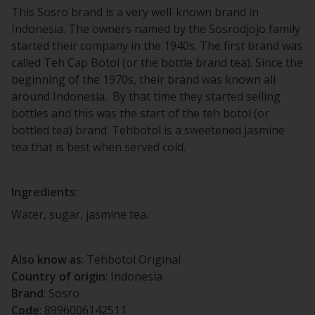
This Sosro brand is a very well-known brand in
Indonesia. The owners named by the Sosrodjojo family
started their company in the 1940s. The first brand was
called Teh Cap Botol (or the bottle brand tea). Since the
beginning of the 1970s, their brand was known all
around Indonesia. By that time they started selling
bottles and this was the start of the teh botol (or
bottled tea) brand. Tehbotol is a sweetened jasmine
tea that is best when served cold.
Ingredients:
Water, sugar, jasmine tea.
Also know as
: Tehbotol Original
Country of origin
: Indonesia
Brand
: Sosro
Code
: 8996006142511