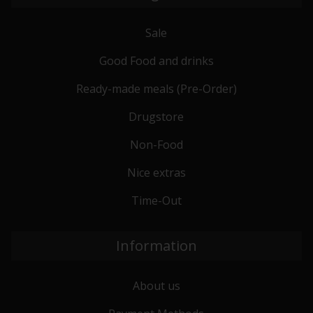
Sale
Good Food and drinks
Ready-made meals (Pre-Order)
Drugstore
Non-Food
Nice extras
Time-Out
Information
About us