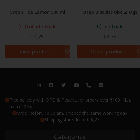
Green Tea Lemon 500 ml
Otap Biscuits Ube 210 gr
Out of stock
In stock
€1,75
€3,75
View product
Order product
Free delivery with DPD & PostNL for orders over €100 (NL),
up to 20 kg
Order before 10:00 am, shipped the same working day
Shipping starts from € 6,25
Categories