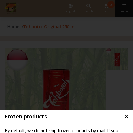
0
english
search
cart
menu
Home
Tehbotol Original 250 ml
Frozen products
By default, we do not ship frozen products by mail. If you