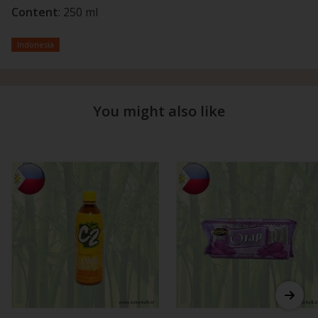
Content
: 250 ml
Indonesia
You might also like