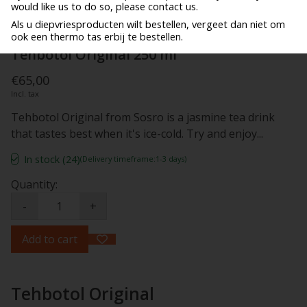
would like us to do so, please contact us.
Als u diepvriesproducten wilt bestellen, vergeet dan niet om
ook een thermo tas erbij te bestellen.
Tehbotol Original 250 ml
€65,00
Incl. tax
Tehbotol Original from Sosro is a jasmine tea drink
that tastes best when it's ice-cold. Try and enjoy...
In stock (24)
(Delivery timeframe:1-3 days)
Quantity:
-
+
Add to cart
Tehbotol Original