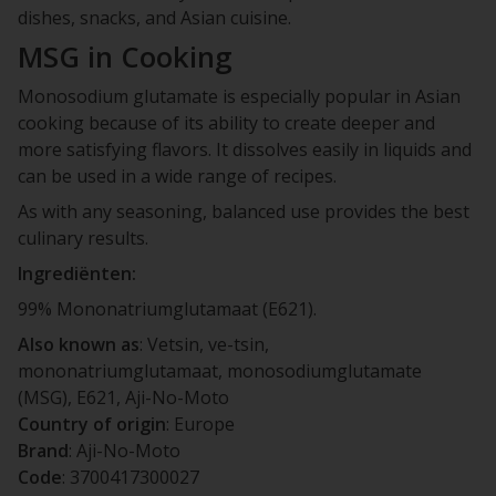
dishes, snacks, and Asian cuisine.
MSG in Cooking
Monosodium glutamate is especially popular in Asian
cooking because of its ability to create deeper and
more satisfying flavors. It dissolves easily in liquids and
can be used in a wide range of recipes.
As with any seasoning, balanced use provides the best
culinary results.
Ingrediënten:
99% Mononatriumglutamaat (E621).
Also known as
: Vetsin, ve-tsin,
mononatriumglutamaat, monosodiumglutamate
(MSG), E621, Aji-No-Moto
Country of origin
: Europe
Brand
: Aji-No-Moto
Code
: 3700417300027