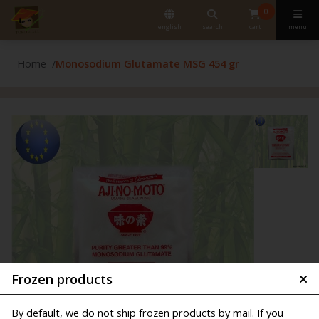
0
english
search
cart
menu
Home
Monosodium Glutamate MSG 454 gr
Frozen products
By default, we do not ship frozen products by mail. If you