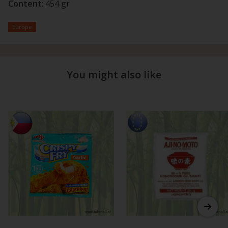
Content
: 454 gr
Europe
You might also like