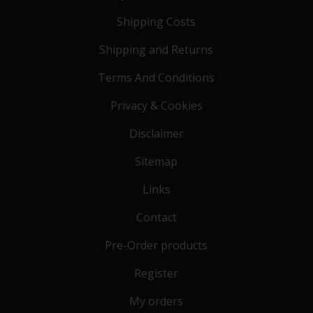
Shipping Costs
Shipping and Returns
Terms And Conditions
Privacy & Cookies
Disclaimer
Sitemap
Links
Contact
Pre-Order products
Register
My orders