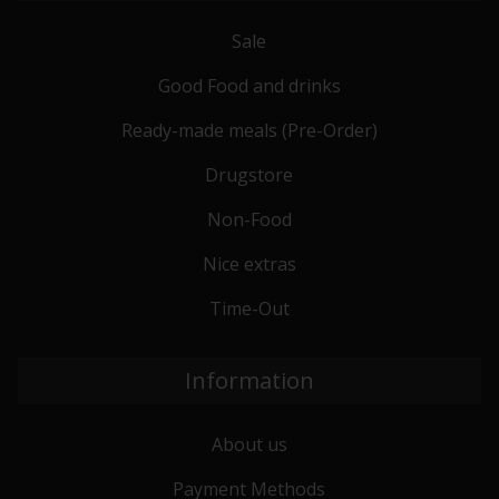
Sale
Good Food and drinks
Ready-made meals (Pre-Order)
Drugstore
Non-Food
Nice extras
Time-Out
Information
About us
Payment Methods