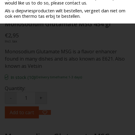
would like us to do so, please contact us.
Als u diepvriesproducten wilt bestellen, vergeet dan niet om
ook een thermo tas erbij te bestellen.
Monosodium Glutamate MSG 454 gr
€2,95
Incl. tax
Monosodium Glutamate MSG is a flavor enhancer
found in many dishes and is also known as E621. Also
known as Vetsin
In stock (10)
(Delivery timeframe:1-3 days)
Quantity:
-
+
Add to cart