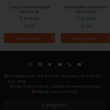
Crispy Fry Breading Mix
Monosodium Glutamate
Garlic 62 gr
MSG 200 gr
In stock
In stock
€1,25
€1,60
Order product
Order product
Free delivery with DPD & PostNL for orders over €100 (NL),
up to 20 kg
Order before 10:00 am, shipped the same working day
Shipping starts from € 6,25
Categories