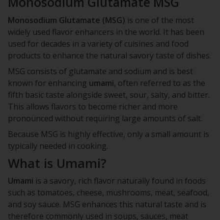
Monosodium Glutamate MSG
Monosodium Glutamate (MSG)
is one of the most
widely used flavor enhancers in the world. It has been
used for decades in a variety of cuisines and food
products to enhance the natural savory taste of dishes.
MSG consists of glutamate and sodium and is best
known for enhancing
umami
, often referred to as the
fifth basic taste alongside sweet, sour, salty, and bitter.
This allows flavors to become richer and more
pronounced without requiring large amounts of salt.
Because MSG is highly effective, only a small amount is
typically needed in cooking.
What is Umami?
Umami
is a savory, rich flavor naturally found in foods
such as tomatoes, cheese, mushrooms, meat, seafood,
and soy sauce. MSG enhances this natural taste and is
therefore commonly used in soups, sauces, meat