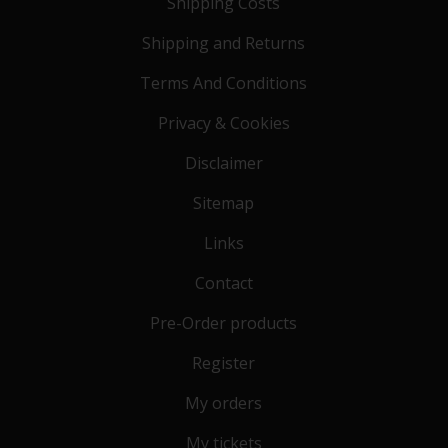
Shipping Costs
Shipping and Returns
Terms And Conditions
Privacy & Cookies
Disclaimer
Sitemap
Links
Contact
Pre-Order products
Register
My orders
My tickets