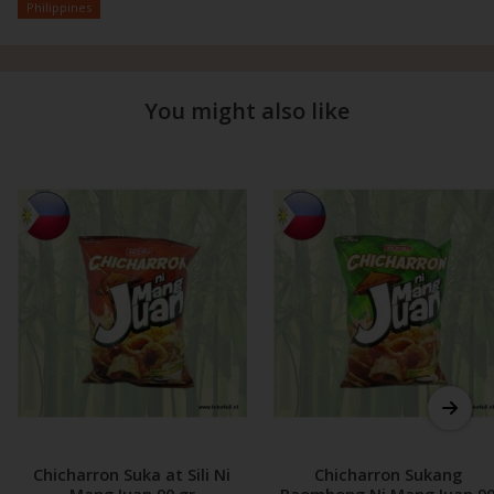
Philippines
You might also like
Chicharron Suka at Sili Ni
Chicharron Sukang