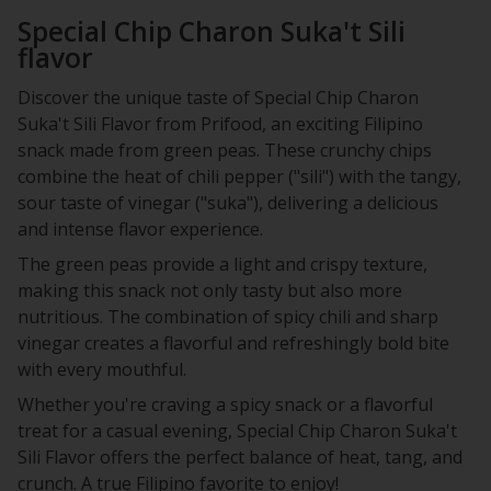
Special Chip Charon Suka't Sili
flavor
Discover the unique taste of Special Chip Charon
Suka't Sili Flavor from Prifood, an exciting Filipino
snack made from green peas. These crunchy chips
combine the heat of chili pepper ("sili") with the tangy,
sour taste of vinegar ("suka"), delivering a delicious
and intense flavor experience.
The green peas provide a light and crispy texture,
making this snack not only tasty but also more
nutritious. The combination of spicy chili and sharp
vinegar creates a flavorful and refreshingly bold bite
with every mouthful.
Whether you're craving a spicy snack or a flavorful
treat for a casual evening, Special Chip Charon Suka't
Sili Flavor offers the perfect balance of heat, tang, and
crunch. A true Filipino favorite to enjoy!