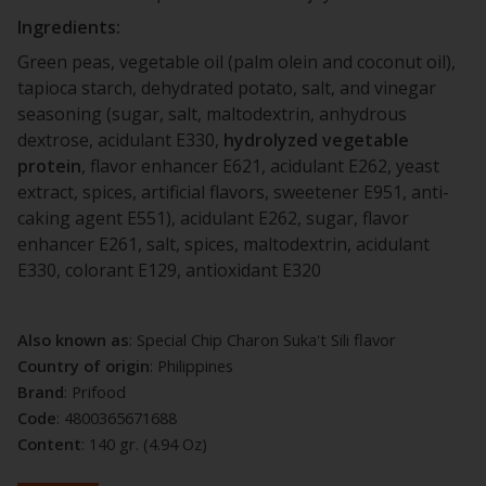
Ingredients:
Green peas, vegetable oil (palm olein and coconut oil),
tapioca starch, dehydrated potato, salt, and vinegar
seasoning (sugar, salt, maltodextrin, anhydrous
dextrose, acidulant E330,
hydrolyzed
vegetable
protein
, flavor enhancer E621, acidulant E262, yeast
extract, spices, artificial flavors, sweetener E951, anti-
caking agent E551), acidulant E262, sugar, flavor
enhancer E261, salt, spices, maltodextrin, acidulant
E330, colorant E129, antioxidant E320
Also known as
: Special Chip Charon Suka't Sili flavor
Country of origin
: Philippines
Brand
: Prifood
Code
: 4800365671688
Content
: 140 gr. (4.94 Oz)