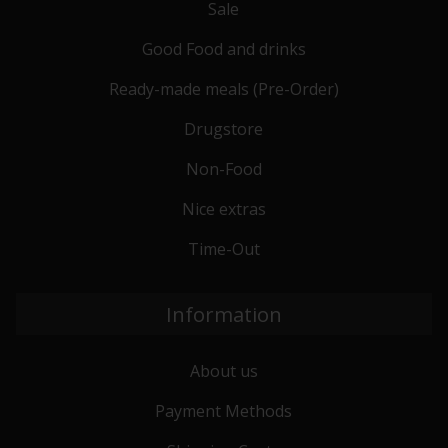
Sale
Good Food and drinks
Ready-made meals (Pre-Order)
Drugstore
Non-Food
Nice extras
Time-Out
Information
About us
Payment Methods