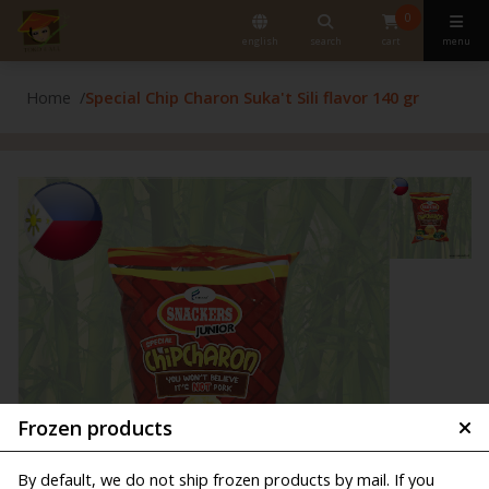
0
english
search
cart
menu
Home
Special Chip Charon Suka't Sili flavor 140 gr
Frozen products
By default, we do not ship frozen products by mail. If you