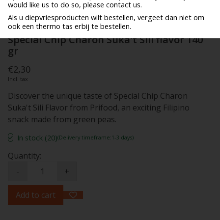
would like us to do so, please contact us.
Als u diepvriesproducten wilt bestellen, vergeet dan niet om
ook een thermo tas erbij te bestellen.
Special Chip Charon Suka't Sili flavor 140
gr
€2,30
Incl. tax
Discover the unique taste of Special Chip Charon
Suka't Sili Flavor from Prifood, an exciting Filipino
snack made from green peas.
In stock (20)
(Delivery timeframe:1-3 days)
Quantity:
-
+
Add to cart