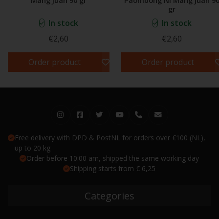
Mang Juan 90 gr
Paombong Ni Mang Juan 9
gr
In stock
In stock
€2,60
€2,60
Order product
Order product
Free delivery with DPD & PostNL for orders over €100 (NL),
up to 20 kg
Order before 10:00 am, shipped the same working day
Shipping starts from € 6,25
Categories