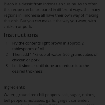
Blado is a classic from Indonesian cuisine. As so often
this recipe can be prepared in different ways, the many
regions in Indonesia all have their own way of making
this dish. But you can make it the way you want, with
chicken or pork.
Instructions
Fry the contents light brown in approx. 2
tablespoons of oil
Then add 1 1/2 cup of water, 500 grams cubes of
chicken or pork.
Let it simmer until done and reduce it to the
desired thickness.
Ingredients:
Water, ground red chili peppers, salt, sugar, onions,
bell peppers, molasses, garlic, ginger, coriander,