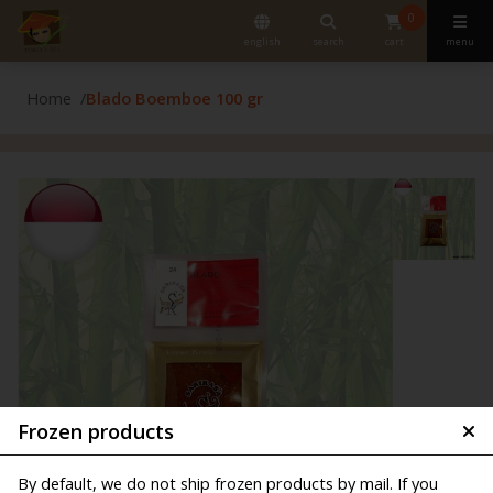
0
english
search
cart
menu
Home
Blado Boemboe 100 gr
Frozen products
By default, we do not ship frozen products by mail. If you