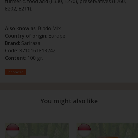
turmeric, food acid (E330, E270), preservatives (E260,
E202, E211).
Also know as
: Blado Mix
Country of origin
: Europe
Brand
: Sarirasa
Code
: 8710161813242
Content
: 100 gr.
Indonesia
You might also like