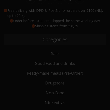
Free delivery with DPD & PostNL for orders over €100 (NL),
up to 20 kg
Order before 10:00 am, shipped the same working day
Shipping starts from € 6,25
Categories
Sale
Good Food and drinks
Ready-made meals (Pre-Order)
Drugstore
Non-Food
Nice extras