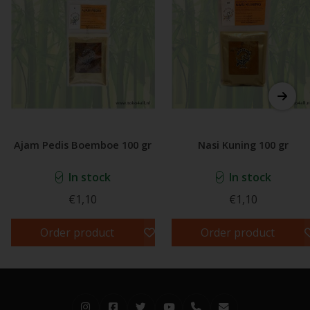
Ajam Pedis Boemboe 100 gr
Nasi Kuning 100 gr
In stock
In stock
€1,10
€1,10
Order product
Order product