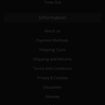
Time-Out
Information
About us
Payment Methods
Shipping Costs
Shipping and Returns
Terms And Conditions
Privacy & Cookies
Disclaimer
Sitemap