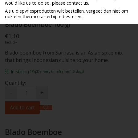
would like us to do so, please contact us.
Als u diepvriesproducten wilt bestellen, vergeet dan niet om
ook een thermo tas erbij te bestellen.
Blado Boemboe 100 gr
€1,10
Incl. tax
Blado boemboe from Sarirasa is an Asian spice mix
that brings Indonesian cuisine to your home.
In stock (19)
(Delivery timeframe:1-3 days)
Quantity:
-
+
Add to cart
Blado Boemboe